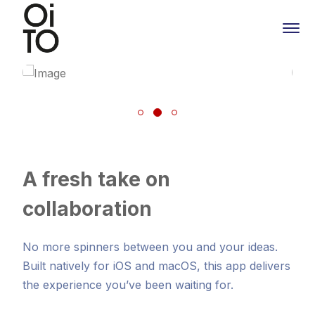
A fresh take on
collaboration
No more spinners between you and your ideas.
Built natively for iOS and macOS, this app delivers
the experience you’ve been waiting for.