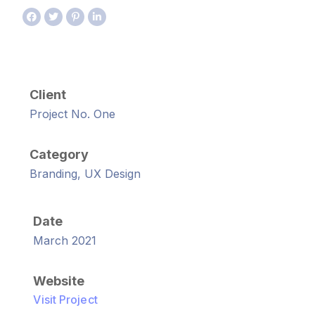
Client
Project No. One
Category
Branding, UX Design
Date
March 2021
Website
Visit Project