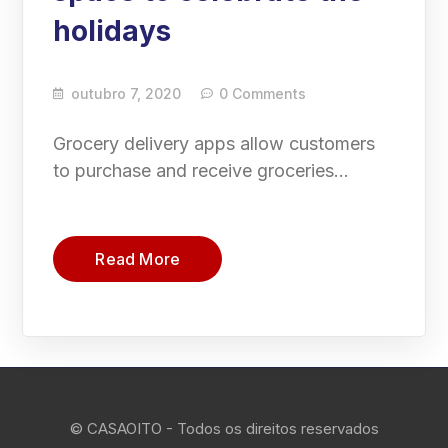
holidays
outubro 7, 2020
0 Comments
Grocery delivery apps allow customers
to purchase and receive groceries…
Read More
© CASAOITO - Todos os direitos reservados