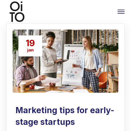
19
jan
Marketing tips for early-
stage startups