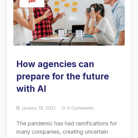
jan
How agencies can
prepare for the future
with AI
janeiro 19, 2021
0 Comments
The pandemic has had ramifications for
many companies, creating uncertain