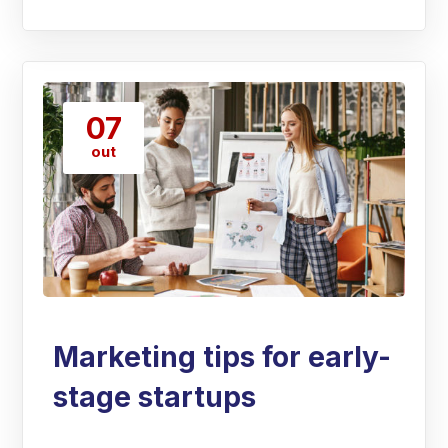
07
out
Marketing tips for early-
stage startups