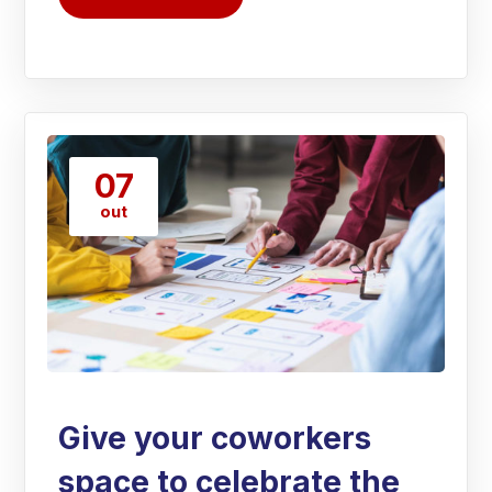
07
out
Give your coworkers
space to celebrate the