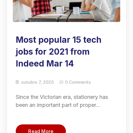
Most popular 15 tech
jobs for 2021 from
Indeed Mar 14
outubro 7, 2020
0 Comments
Since the Victorian era, stationery has
been an important part of proper…
Read More