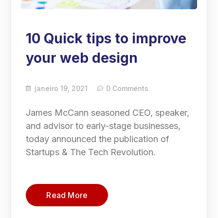
10 Quick tips to improve
your web design
janeiro 19, 2021
0 Comments
James McCann seasoned CEO, speaker,
and advisor to early-stage businesses,
today announced the publication of
Startups & The Tech Revolution.
Read More