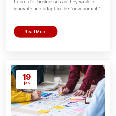
futures for businesses as they work to
innovate and adapt to the “new normal.”
Read More
19
jan