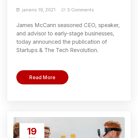
janeiro 19, 2021
3 Comments
James McCann seasoned CEO, speaker,
and advisor to early-stage businesses,
today announced the publication of
Startups & The Tech Revolution.
Read More
19