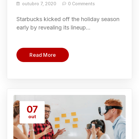
outubro 7, 2020
0 Comments
Starbucks kicked off the holiday season
early by revealing its lineup…
Read More
07
out