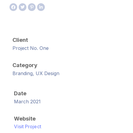
Client
Project No. One
Category
Branding, UX Design
Date
March 2021
Website
Visit Project