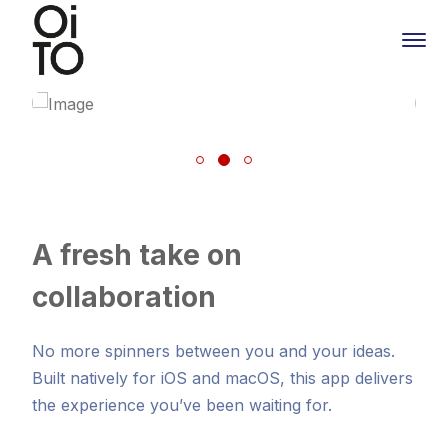
A fresh take on
collaboration
No more spinners between you and your ideas.
Built natively for iOS and macOS, this app delivers
the experience you’ve been waiting for.