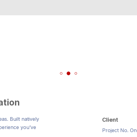
ation
s. Built natively
Client
xperience you’ve
Project No. On