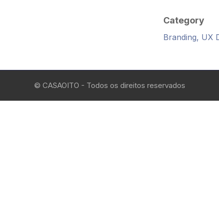
Category
Branding, UX 
© CASAOITO - Todos os direitos reservados