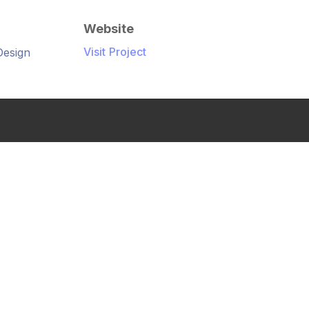
Website
Visit Project
Design