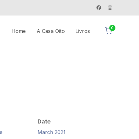
0
Home
A Casa Oito
Livros
Date
e
March 2021