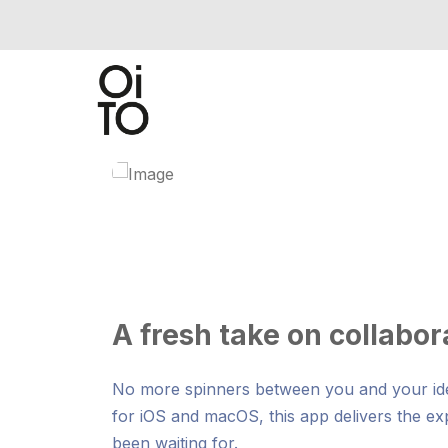
A fresh take on collabor
No more spinners between you and your idea
for iOS and macOS, this app delivers the e
been waiting for.