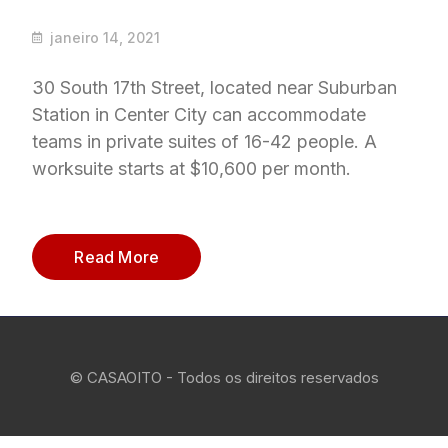
janeiro 14, 2021
30 South 17th Street, located near Suburban
Station in Center City can accommodate
teams in private suites of 16-42 people. A
worksuite starts at $10,600 per month.
Read More
© CASAOITO - Todos os direitos reservados