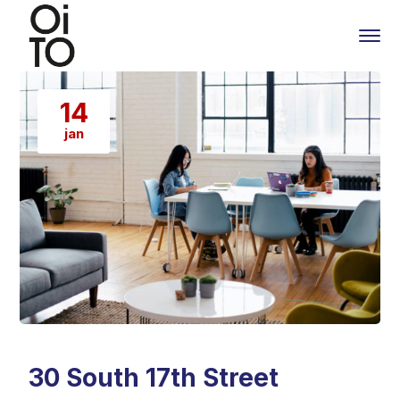
14
jan
30 South 17th Street